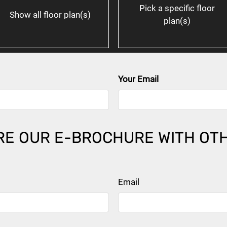
Pick a specific floor
Show all floor plan(s)
plan(s)
Your Email
ent
ll for details.
ll for details.
ll for details.
E OUR E-BROCHURE WITH OT
Email