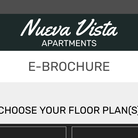
LE VERSION OF THIS SITE AVAILABLE. CLICK
E-BROCHURE
CHOOSE YOUR FLOOR PLAN(S