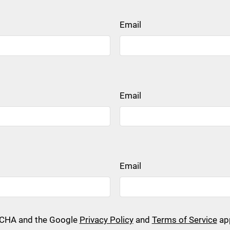
Email
Email
Email
PTCHA and the Google
Privacy Policy
and
Terms of Service
app