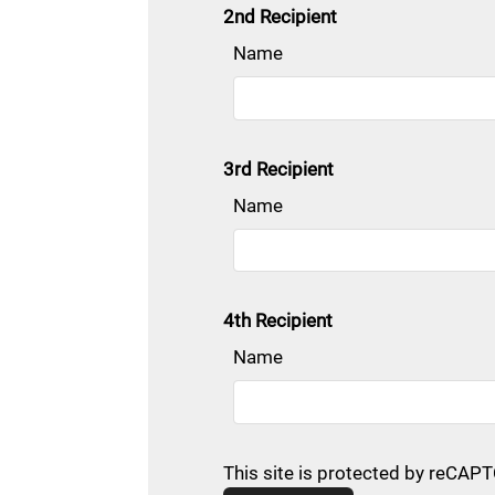
2nd Recipient
Name
3rd Recipient
Name
4th Recipient
Name
This site is protected by reCA